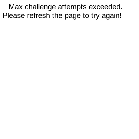
Max challenge attempts exceeded.
Please refresh the page to try again!