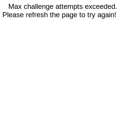
Max challenge attempts exceeded.
Please refresh the page to try again!