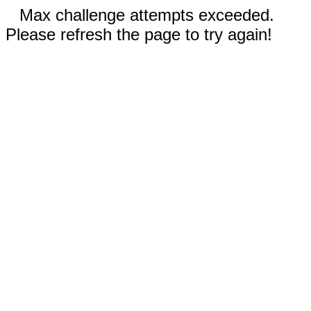
Max challenge attempts exceeded.
Please refresh the page to try again!