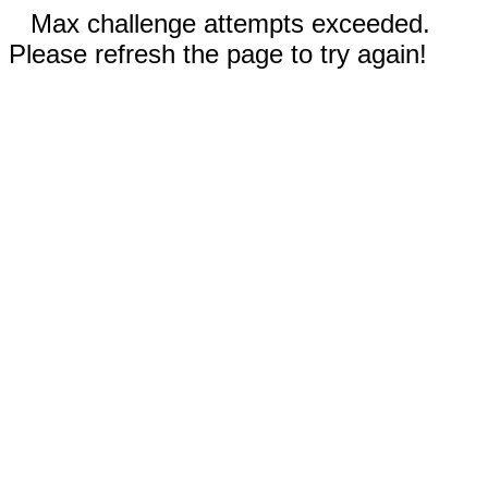
Max challenge attempts exceeded.
Please refresh the page to try again!