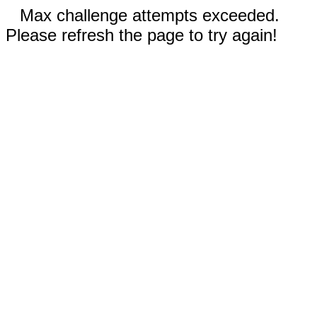
Max challenge attempts exceeded.
Please refresh the page to try again!