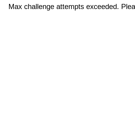
Max challenge attempts exceeded. Pleas