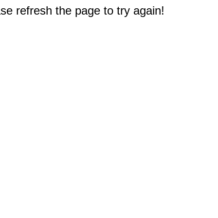
e refresh the page to try again!