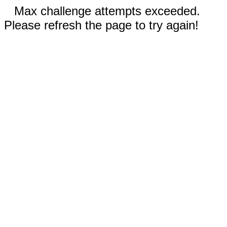
Max challenge attempts exceeded.
Please refresh the page to try again!