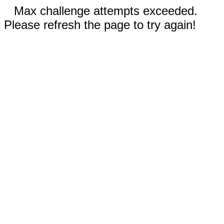
Max challenge attempts exceeded.
Please refresh the page to try again!